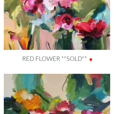
RED FLOWER **SOLD**