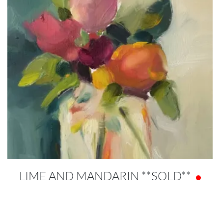
LIME AND MANDARIN **SOLD**