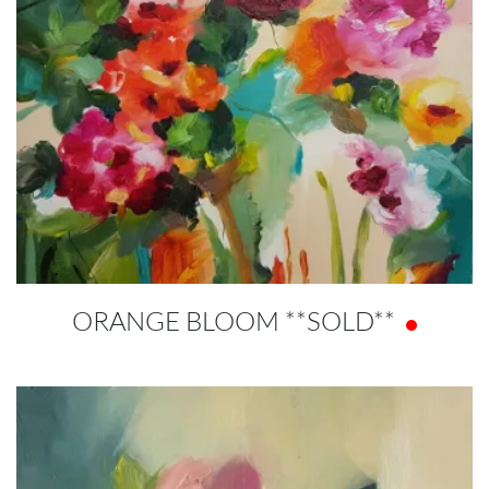
ORANGE BLOOM **SOLD**