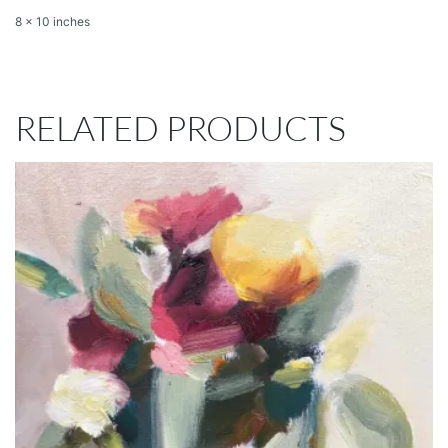
8 x 10 inches
RELATED PRODUCTS