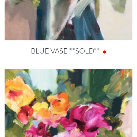
BLUE VASE **SOLD**