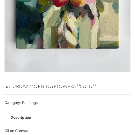
SATURDAY MORNING FLOWERS **SOLD**
Category:
Paintings
Description
Oil on Canvas