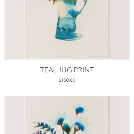
TEAL JUG PRINT
$
150.00