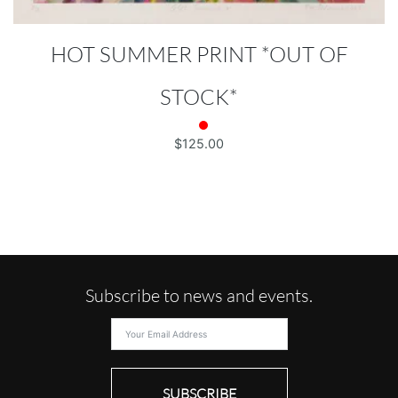
HOT SUMMER PRINT *OUT OF
STOCK*
$
125.00
Subscribe to news and events.
SUBSCRIBE