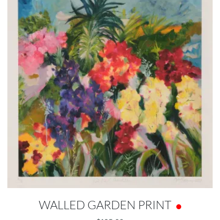
WALLED GARDEN PRINT