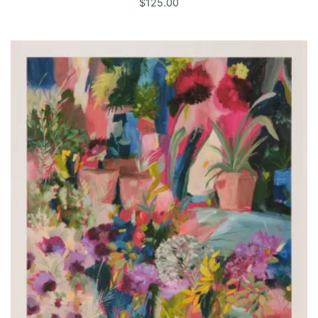
$
125.00