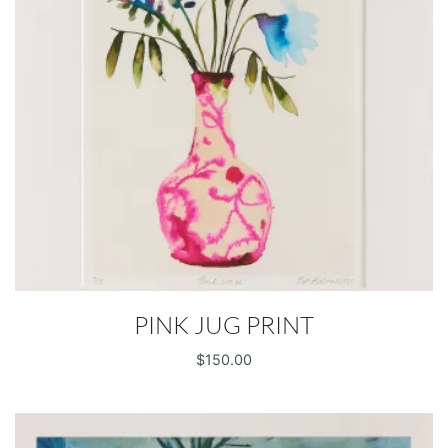
PINK JUG PRINT
$
150.00