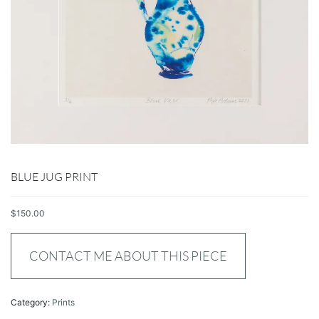
BLUE JUG PRINT
$
150.00
CONTACT ME ABOUT THIS PIECE
Category:
Prints