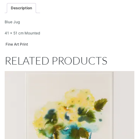
Description
Blue Jug
41 x 51 cm Mounted
Fine Art Print
RELATED PRODUCTS