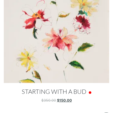
STARTING WITH A BUD
Original
Current
$
350.00
$
150.00
price
price
was:
is: