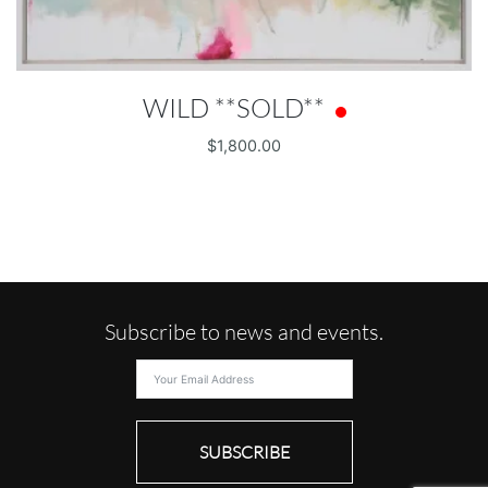
WILD **SOLD**
$
1,800.00
Subscribe to news and events.
SUBSCRIBE