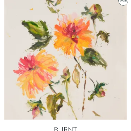
SALE!
BURNT