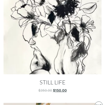
STILL LIFE
Original
Current
$
350.00
$
150.00
price
price
was:
is:
$350.00.
$150.00.