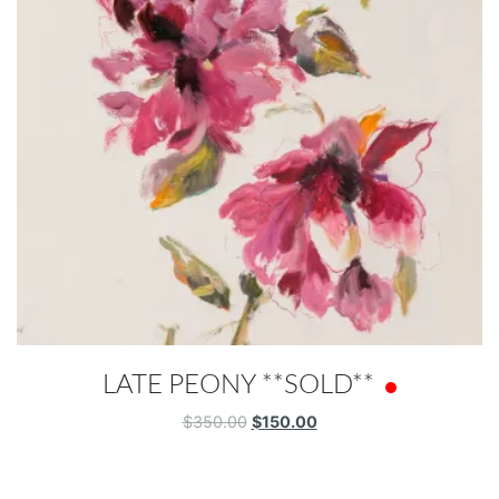
LATE PEONY **SOLD**
Original
Current
$
350.00
$
150.00
price
price
was:
is:
$350.00.
$150.00.