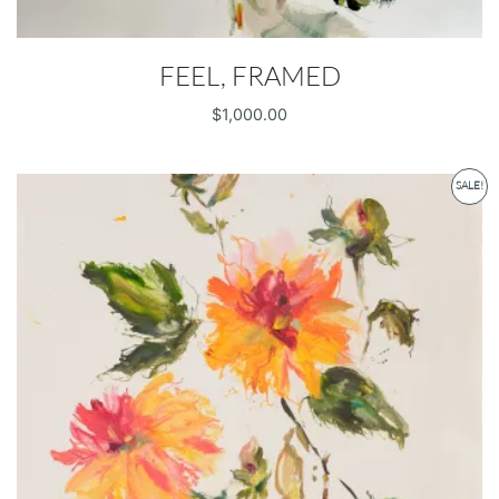
FEEL, FRAMED
$
1,000.00
SALE!