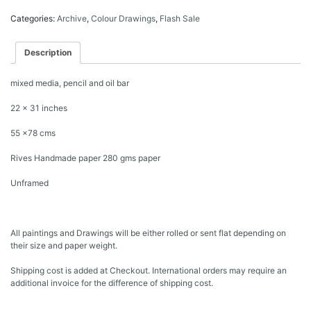
Categories:
Archive
,
Colour Drawings
,
Flash Sale
Description
mixed media, pencil and oil bar
22 x 31 inches
55 x78 cms
Rives Handmade paper 280 gms paper
Unframed
All paintings and Drawings will be either rolled or sent flat depending on
their size and paper weight.
Shipping cost is added at Checkout. International orders may require an
additional invoice for the difference of shipping cost.