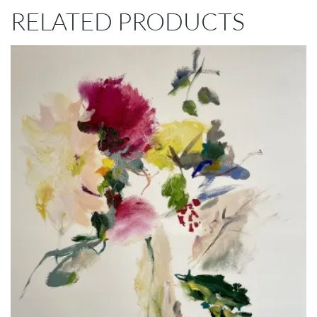
RELATED PRODUCTS